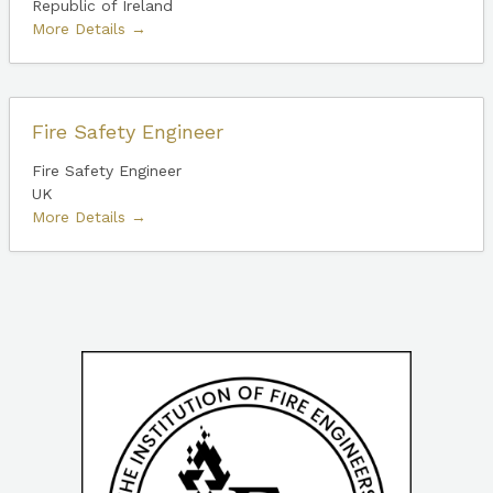
Republic of Ireland
More Details
Fire Safety Engineer
Fire Safety Engineer
UK
More Details