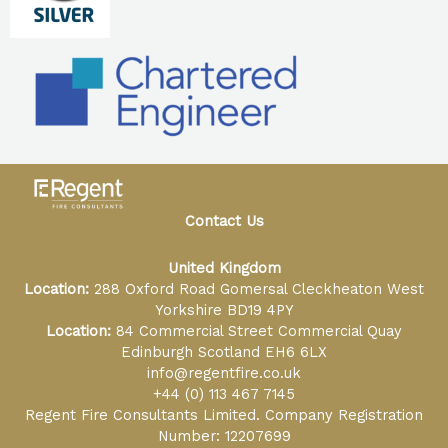
Contact Us
United Kingdom
Location:
288 Oxford Road Gomersal Cleckheaton West
Yorkshire BD19 4PY
Location:
84 Commercial Street Commercial Quay
Edinburgh Scotland EH6 6LX
info@regentfire.co.uk
+44 (0) 113 467 7145
Regent Fire Consultants Limited. Company Registration
Number: 12207699