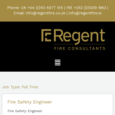
Skip
to
Phone: UK
+44 (0)113 4677 145
| IRE
+353 (0)1209 1963
|
content
Email: info@regentfire.co.uk | info@regentfire.ie
Menu
Job Type:
Full Time
Fire Safety Engineer
Fire Safety Engineer