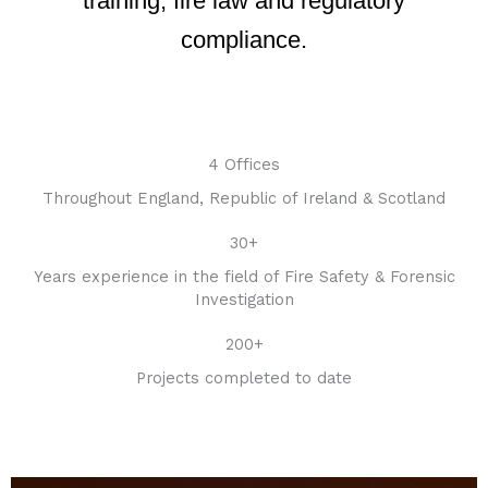
training, fire law and regulatory
compliance.
4 Offices
Throughout England, Republic of Ireland & Scotland
30+
Years experience in the field of Fire Safety & Forensic
Investigation
200+
Projects completed to date