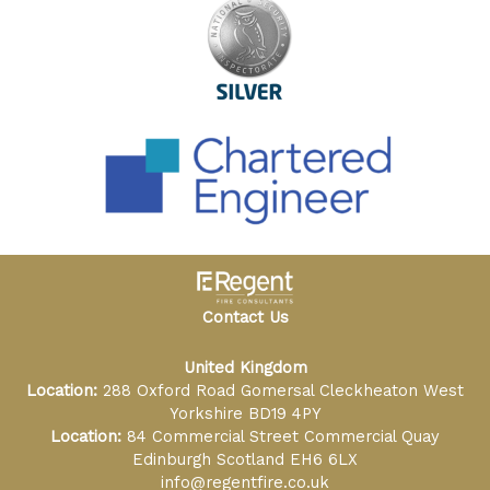
Contact Us
United Kingdom
Location:
288 Oxford Road Gomersal Cleckheaton West
Yorkshire BD19 4PY
Location:
84 Commercial Street Commercial Quay
Edinburgh Scotland EH6 6LX
info@regentfire.co.uk