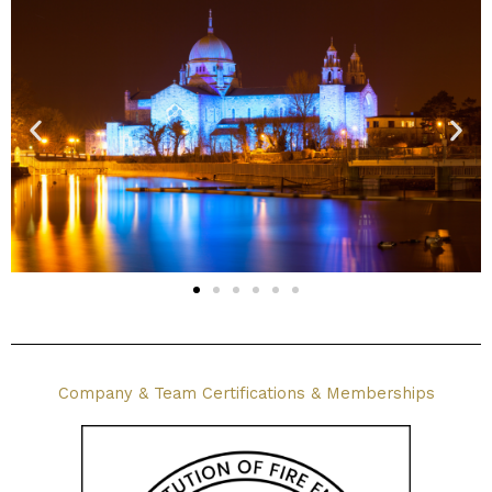
Company & Team Certifications & Memberships