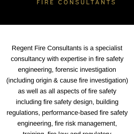
Regent Fire Consultants is a specialist
consultancy with expertise in fire safety
engineering, forensic investigation
(including origin & cause fire investigation)
as well as all aspects of fire safety
including fire safety design, building
regulations, performance-based fire safety
engineering, fire risk management,