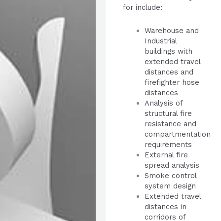
for include:
Warehouse and
Industrial
buildings with
extended travel
distances and
firefighter hose
distances
Analysis of
structural fire
resistance and
compartmentation
requirements
External fire
spread analysis
Smoke control
system design
Extended travel
distances in
corridors of