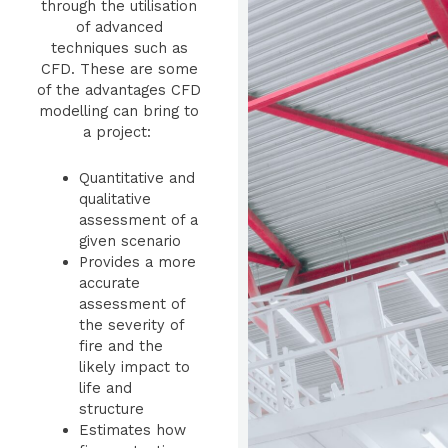
through the utilisation
of advanced
techniques such as
CFD. These are some
of the advantages CFD
modelling can bring to
a project:
Quantitative and
qualitative
assessment of a
given scenario
Provides a more
accurate
assessment of
the severity of
fire and the
likely impact to
life and
structure
Estimates how