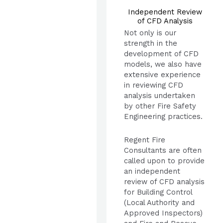
Independent Review
of CFD Analysis
Not only is our
strength in the
development of CFD
models, we also have
extensive experience
in reviewing CFD
analysis undertaken
by other Fire Safety
Engineering practices.
Regent Fire
Consultants are often
called upon to provide
an independent
review of CFD analysis
for Building Control
(Local Authority and
Approved Inspectors)