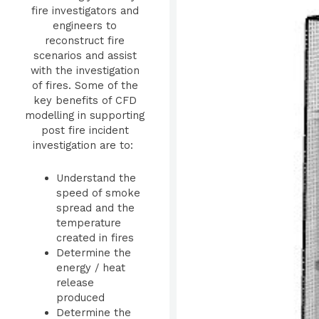
fire investigators and
engineers to
reconstruct fire
scenarios and assist
with the investigation
of fires. Some of the
key benefits of CFD
modelling in supporting
post fire incident
investigation are to:
Understand the
speed of smoke
spread and the
temperature
created in fires
Determine the
energy / heat
release
produced
Determine the