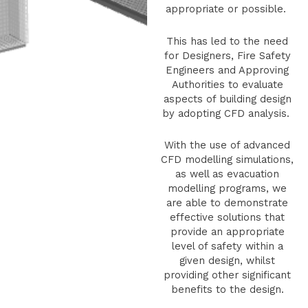
appropriate or possible.
This has led to the need
for Designers, Fire Safety
Engineers and Approving
Authorities to evaluate
aspects of building design
by adopting CFD analysis.
With the use of advanced
CFD modelling simulations,
as well as evacuation
modelling programs, we
are able to demonstrate
effective solutions that
provide an appropriate
level of safety within a
given design, whilst
providing other significant
benefits to the design.