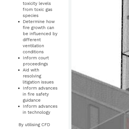
toxicity levels
from toxic gas
species
Determine how
fire growth can
be influenced by
different
ventilation
conditions
Inform court
proceedings
Aid with
resolving
litigation issues
Inform advances
in fire safety
guidance
I
nform advances
in technology
By utilising CFD