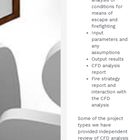
analysis of
conditions for
means of
escape and
firefighting
Input
parameters and
any
assumptions
Output results
CFD analysis
report
Fire strategy
report and
interaction with
the CFD
analysis
Some of the project
types we have
provided independent
review of CFD analysis