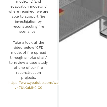
modelling (and
evacuation modelling
where required) we are
able to support fire
investigation by
reconstructing fire
scenarios.
Take a look at the
video below ‘CFD
model of fire spread
through smoke shaft’
to review a case study
of one of our fire
reconstruction
projects.
https://www.youtube.com/watch?
v=7UtKaMK0IC0