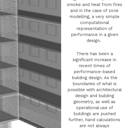
smoke and heat from fires
and in the case of zone
modelling, a very simple
computational
representation of
performance in a given
design.
There has been a
significant increase in
recent times of
performance-based
building design. As the
boundaries of what is
possible with architectural
design and building
geometry, as well as
operational use of
buildings are pushed
further, hand calculations
are not always