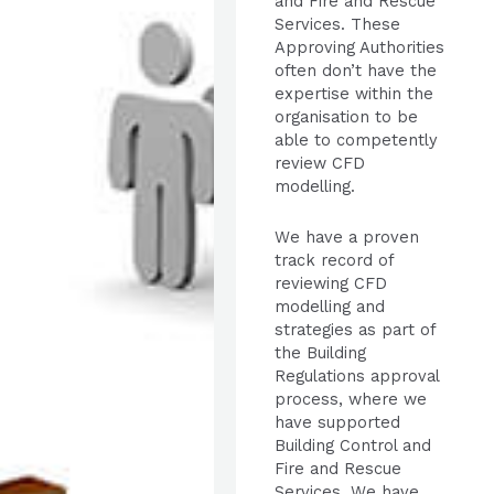
and Fire and Rescue
Services. These
Approving Authorities
often don’t have the
expertise within the
organisation to be
able to competently
review CFD
modelling.
We have a proven
track record of
reviewing CFD
modelling and
strategies as part of
the Building
Regulations approval
process, where we
have supported
Building Control and
Fire and Rescue
Services. We have