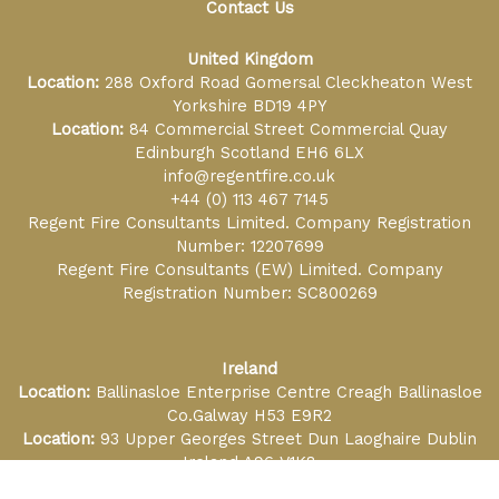
Contact Us
United Kingdom
Location:
288 Oxford Road Gomersal Cleckheaton West
Yorkshire BD19 4PY
Location:
84 Commercial Street Commercial Quay
Edinburgh Scotland EH6 6LX
info@regentfire.co.uk
+44 (0) 113 467 7145
Regent Fire Consultants Limited. Company Registration
Number: 12207699
Regent Fire Consultants (EW) Limited. Company
Registration Number: SC800269
Ireland
Location:
Ballinasloe Enterprise Centre Creagh Ballinasloe
Co.Galway H53 E9R2
Location:
93 Upper Georges Street Dun Laoghaire Dublin
Ireland A96 V1K8
info@regentfire.ie