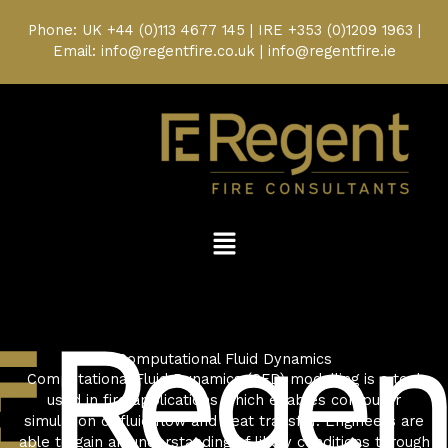
Skip
to
Phone: UK
+44 (0)113 4677 145
| IRE
+353 (0)1209 1963
|
content
Email: info@regentfire.co.uk | info@regentfire.ie
Menu
Computational Fluid Dynamics
Computational Fluid Dynamics (CFD) modelling is a tool
used in fire applications which enables computer
simulation of fluid flow and heat transfer. Engineers are
able to gain an understanding of likely conditions through