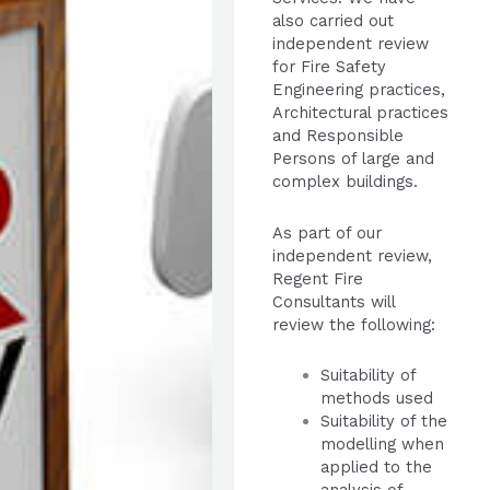
also carried out
independent review
for Fire Safety
Engineering practices,
Architectural practices
and Responsible
Persons of large and
complex buildings.
As part of our
independent review,
Regent Fire
Consultants will
review the following:
Suitability of
methods used
Suitability of the
modelling when
applied to the