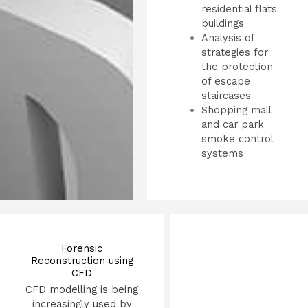
residential flats
buildings
Analysis of
strategies for
the protection
of escape
staircases
Shopping mall
and car park
smoke control
systems
Forensic
Reconstruction using
CFD
CFD modelling is being
increasingly used by