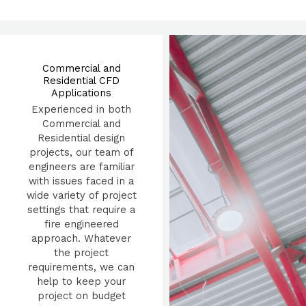
Commercial and
Residential CFD
Applications
Experienced in both
Commercial and
Residential design
projects, our team of
engineers are familiar
with issues faced in a
wide variety of project
settings that require a
fire engineered
approach. Whatever
the project
requirements, we can
help to keep your
project on budget