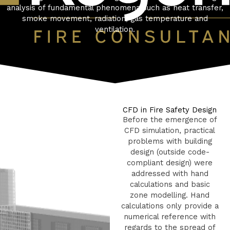
analysis of fundamental phenomena such as heat transfer,
smoke movement, radiation, gas temperature and
ventilation.
CFD in Fire Safety Design
Before the emergence of
CFD simulation, practical
problems with building
design (outside code-
compliant design) were
addressed with hand
calculations and basic
zone modelling. Hand
calculations only provide a
numerical reference with
regards to the spread of