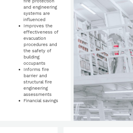
fire protection
and engineering
systems are
influenced
Improves the
effectiveness of
evacuation
procedures and
the safety of
building
occupants
Informs fire
barrier and
structural fire
engineering
assessments
Financial savings