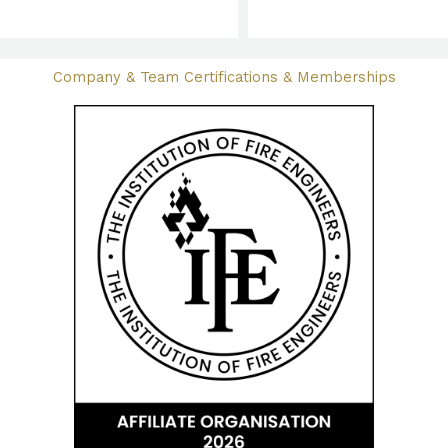
Company & Team Certifications & Memberships