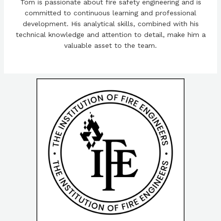
Tom is passionate about fire safety engineering and is
committed to continuous learning and professional
development. His analytical skills, combined with his
technical knowledge and attention to detail, make him a
valuable asset to the team.