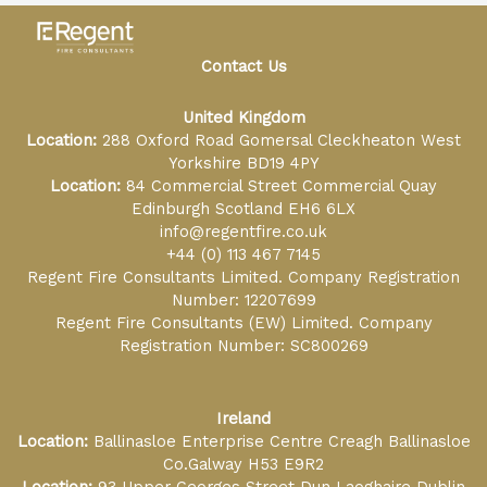
Contact Us
United Kingdom
Location:
288 Oxford Road Gomersal Cleckheaton West
Yorkshire BD19 4PY
Location:
84 Commercial Street Commercial Quay
Edinburgh Scotland EH6 6LX
info@regentfire.co.uk
+44 (0) 113 467 7145
Regent Fire Consultants Limited. Company Registration
Number: 12207699
Regent Fire Consultants (EW) Limited. Company
Registration Number: SC800269
Ireland
Location:
Ballinasloe Enterprise Centre Creagh Ballinasloe
Co.Galway H53 E9R2