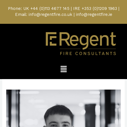
Skip
to
Phone: UK
+44 (0)113 4677 145
| IRE
+353 (0)1209 1963
|
content
Email: info@regentfire.co.uk | info@regentfire.ie
Menu