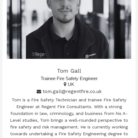
Tom Gall
Trainee Fire Safety Engineer
UK
tom.gall@regentfire.co.uk
Tom is a Fire Safety Technician and trainee Fire Safety
Engineer at Regent Fire Consultants. With a strong
foundation in law, criminology, and business from his A-
Level studies, Tom brings a well-rounded perspective to
fire safety and risk management. He is currently working
towards undertaking a Fire Safety Engineering degree to