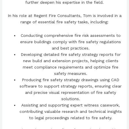
further deepen his expertise in the field.
In his role at Regent Fire Consultants, Tom is involved in a
range of essential fire safety tasks, including:
Conducting comprehensive fire risk assessments to
ensure buildings comply with fire safety regulations
and best practices.
Developing detailed fire safety strategy reports for
new build and extension projects, helping clients
meet compliance requirements and optimize fire
safety measures.
Producing fire safety strategy drawings using CAD
software to support strategy reports, ensuring clear
and precise visual representation of fire safety
solutions.
Assisting and supporting expert witness casework,
contributing valuable research and technical insights
to legal proceedings related to fire safety.